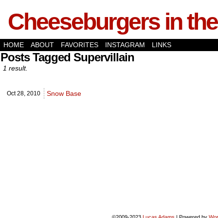
Cheeseburgers in the
HOME
ABOUT
FAVORITES
INSTAGRAM
LINKS
Posts Tagged Supervillain
1 result.
Snow Base
Oct 28,
2010
©2009-2023
Lucas Adams
|
Powered by
Wor