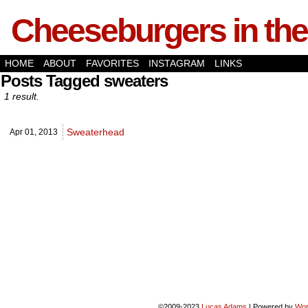
Cheeseburgers in the
HOME
ABOUT
FAVORITES
INSTAGRAM
LINKS
Posts Tagged sweaters
1 result.
Sweaterhead
Apr 01,
2013
©2009-2023
Lucas Adams
|
Powered by
Wor