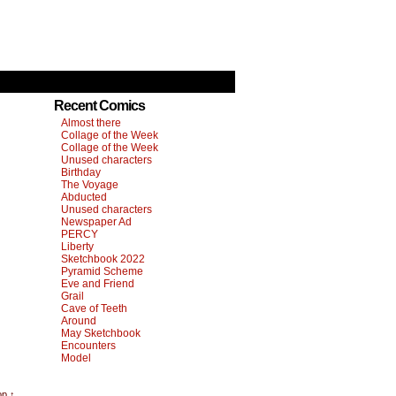
Recent Comics
Almost there
Collage of the Week
Collage of the Week
Unused characters
Birthday
The Voyage
Abducted
Unused characters
Newspaper Ad
PERCY
Liberty
Sketchbook 2022
Pyramid Scheme
Eve and Friend
Grail
Cave of Teeth
Around
May Sketchbook
Encounters
Model
op ↑