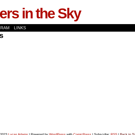
rs in the Sky
GRAM
LINKS
s
-2023
Lucas Adams
|
Powered by
WordPress
with
ComicPress
|
Subscribe:
RSS
|
Back to T