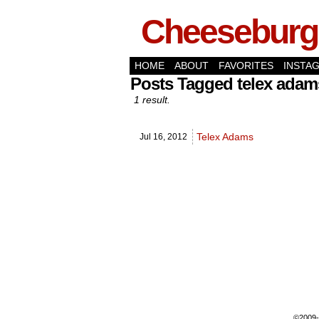
Cheeseburge
HOME
ABOUT
FAVORITES
INSTA
Posts Tagged telex adam
1 result.
Telex Adams
Jul 16,
2012
©2009