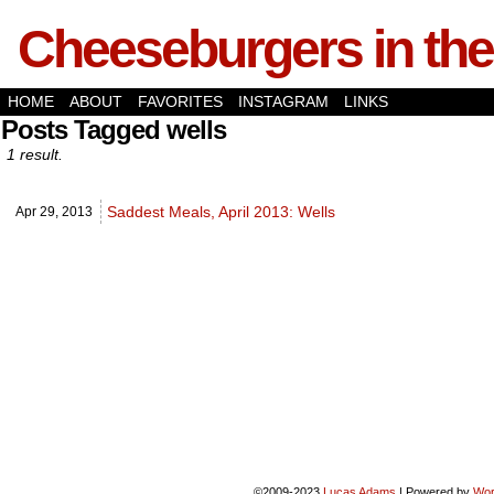
Cheeseburgers in the
HOME
ABOUT
FAVORITES
INSTAGRAM
LINKS
Posts Tagged wells
1 result.
Saddest Meals, April 2013: Wells
Apr 29,
2013
©2009-2023
Lucas Adams
|
Powered by
Wor