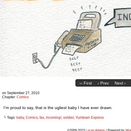
‹‹ First
‹ Prev
Next ›
on
September 27, 2010
Chapter:
Comics
I’m proud to say, that is the ugliest baby I have ever drawn.
└ Tags:
baby
,
Comics
,
fax
,
incoming!
,
soldier
,
Yumtown Express
©2009-2023
Lucas Adams
|
Powered by
Wor