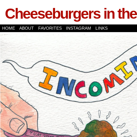
Cheeseburgers in the
HOME
ABOUT
FAVORITES
INSTAGRAM
LINKS