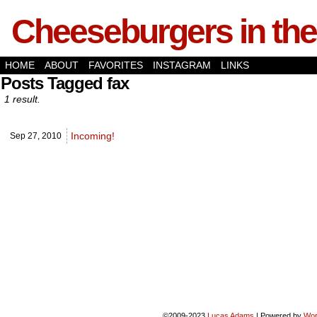
Cheeseburgers in the
HOME
ABOUT
FAVORITES
INSTAGRAM
LINKS
Posts Tagged fax
1 result.
Incoming!
Sep 27,
2010
©2009-2023
Lucas Adams
|
Powered by
Wor